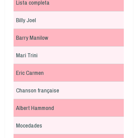
Lista completa
Billy Joel
Barry Manilow
Mari Trini
Eric Carmen
Chanson française
Albert Hammond
Mocedades