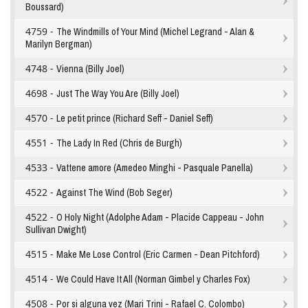
Boussard)
4759 -
The Windmills of Your Mind (Michel Legrand - Alan &
Marilyn Bergman)
4748 -
Vienna (Billy Joel)
4698 -
Just The Way You Are (Billy Joel)
4570 -
Le petit prince (Richard Seff - Daniel Seff)
4551 -
The Lady In Red (Chris de Burgh)
4533 -
Vattene amore (Amedeo Minghi - Pasquale Panella)
4522 -
Against The Wind (Bob Seger)
4522 -
O Holy Night (Adolphe Adam - Placide Cappeau - John
Sullivan Dwight)
4515 -
Make Me Lose Control (Eric Carmen - Dean Pitchford)
4514 -
We Could Have It All (Norman Gimbel y Charles Fox)
4508 -
Por si alguna vez (Mari Trini - Rafael C. Colombo)