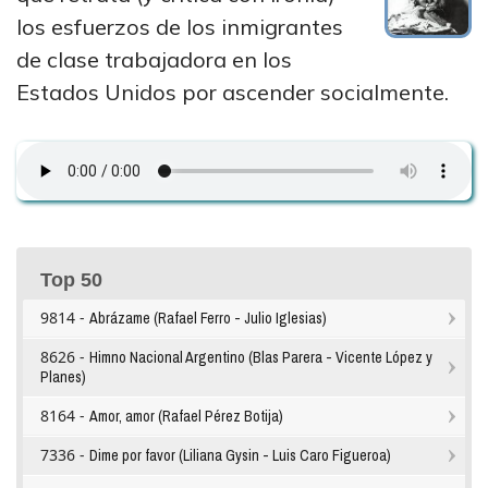
los esfuerzos de los inmigrantes
de clase trabajadora en los
Estados Unidos por ascender socialmente.
Top 50
9814 -
Abrázame (Rafael Ferro - Julio Iglesias)
8626 -
Himno Nacional Argentino (Blas Parera - Vicente López y
Planes)
8164 -
Amor, amor (Rafael Pérez Botija)
7336 -
Dime por favor (Liliana Gysin - Luis Caro Figueroa)