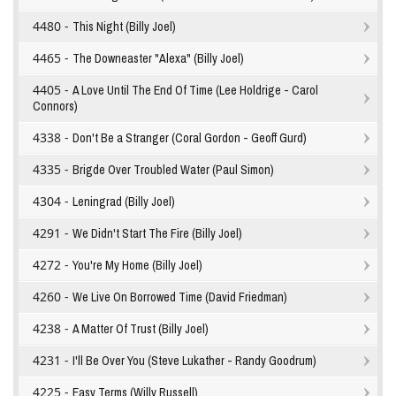
4480 -
This Night (Billy Joel)
4465 -
The Downeaster "Alexa" (Billy Joel)
4405 -
A Love Until The End Of Time (Lee Holdrige - Carol
Connors)
4338 -
Don't Be a Stranger (Coral Gordon - Geoff Gurd)
4335 -
Brigde Over Troubled Water (Paul Simon)
4304 -
Leningrad (Billy Joel)
4291 -
We Didn't Start The Fire (Billy Joel)
4272 -
You're My Home (Billy Joel)
4260 -
We Live On Borrowed Time (David Friedman)
4238 -
A Matter Of Trust (Billy Joel)
4231 -
I'll Be Over You (Steve Lukather - Randy Goodrum)
4225 -
Easy Terms (Willy Russell)