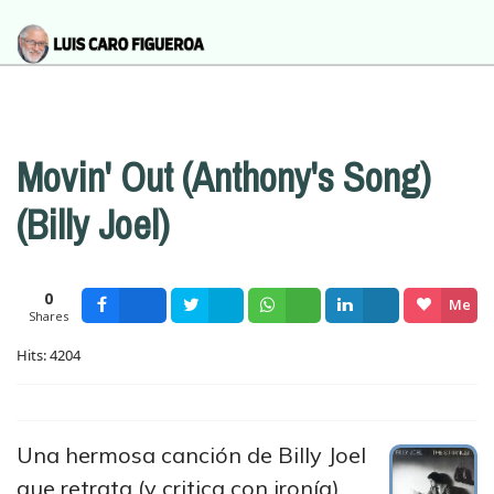
Movin' Out (Anthony's Song)
(Billy Joel)
0
Me
Shares
Facebook
Tweet
Wsapp
Share
gusta
Hits: 4204
Una hermosa canción de Billy Joel
que retrata (y critica con ironía)