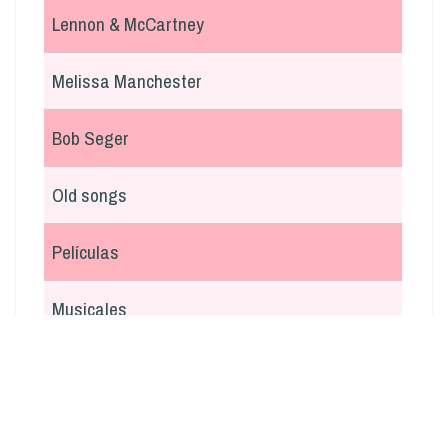
Lennon & McCartney
Melissa Manchester
Bob Seger
Old songs
Películas
Musicales
En italiano
Argentina