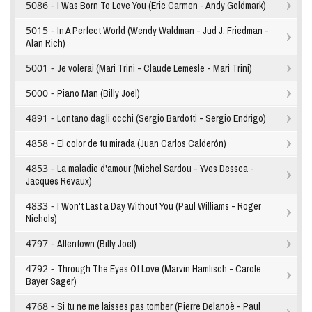
5086 -
I Was Born To Love You (Eric Carmen - Andy Goldmark)
5015 -
In A Perfect World (Wendy Waldman - Jud J. Friedman -
Alan Rich)
5001 -
Je volerai (Mari Trini - Claude Lemesle - Mari Trini)
5000 -
Piano Man (Billy Joel)
4891 -
Lontano dagli occhi (Sergio Bardotti - Sergio Endrigo)
4858 -
El color de tu mirada (Juan Carlos Calderón)
4853 -
La maladie d'amour (Michel Sardou - Yves Dessca -
Jacques Revaux)
4833 -
I Won't Last a Day Without You (Paul Williams - Roger
Nichols)
4797 -
Allentown (Billy Joel)
4792 -
Through The Eyes Of Love (Marvin Hamlisch - Carole
Bayer Sager)
4768 -
Si tu ne me laisses pas tomber (Pierre Delanoë - Paul