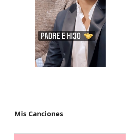
Mis Canciones