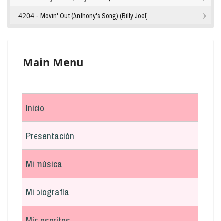
4204 -
Movin' Out (Anthony's Song) (Billy Joel)
Main Menu
Inicio
Presentación
Mi música
Mi biografía
Mis escritos