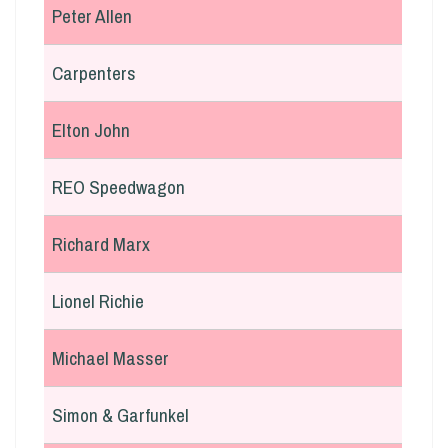
Peter Allen
Carpenters
Elton John
REO Speedwagon
Richard Marx
Lionel Richie
Michael Masser
Simon & Garfunkel