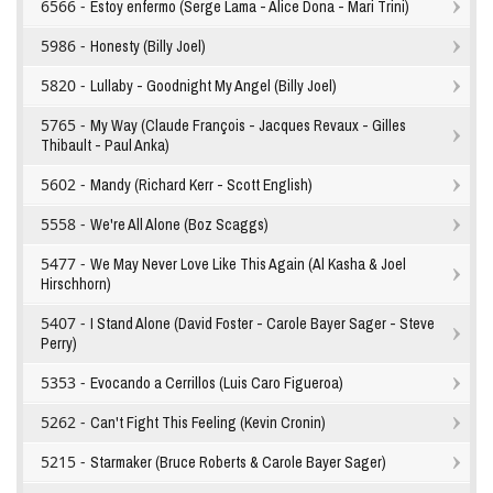
6566 -
Estoy enfermo (Serge Lama - Alice Dona - Mari Trini)
5986 -
Honesty (Billy Joel)
5820 -
Lullaby - Goodnight My Angel (Billy Joel)
5765 -
My Way (Claude François - Jacques Revaux - Gilles
Thibault - Paul Anka)
5602 -
Mandy (Richard Kerr - Scott English)
5558 -
We're All Alone (Boz Scaggs)
5477 -
We May Never Love Like This Again (Al Kasha & Joel
Hirschhorn)
5407 -
I Stand Alone (David Foster - Carole Bayer Sager - Steve
Perry)
5353 -
Evocando a Cerrillos (Luis Caro Figueroa)
5262 -
Can't Fight This Feeling (Kevin Cronin)
5215 -
Starmaker (Bruce Roberts & Carole Bayer Sager)