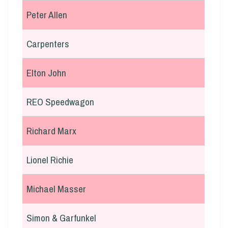
Peter Allen
Carpenters
Elton John
REO Speedwagon
Richard Marx
Lionel Richie
Michael Masser
Simon & Garfunkel