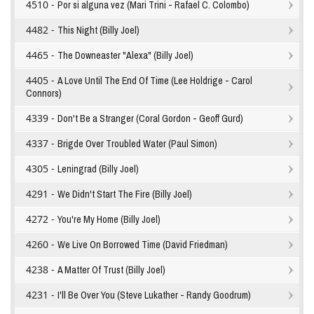
4510 -
Por si alguna vez (Mari Trini - Rafael C. Colombo)
4482 -
This Night (Billy Joel)
4465 -
The Downeaster "Alexa" (Billy Joel)
4405 -
A Love Until The End Of Time (Lee Holdrige - Carol
Connors)
4339 -
Don't Be a Stranger (Coral Gordon - Geoff Gurd)
4337 -
Brigde Over Troubled Water (Paul Simon)
4305 -
Leningrad (Billy Joel)
4291 -
We Didn't Start The Fire (Billy Joel)
4272 -
You're My Home (Billy Joel)
4260 -
We Live On Borrowed Time (David Friedman)
4238 -
A Matter Of Trust (Billy Joel)
4231 -
I'll Be Over You (Steve Lukather - Randy Goodrum)