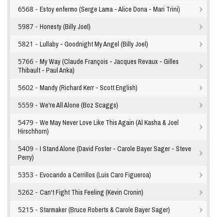
6568 -
Estoy enfermo (Serge Lama - Alice Dona - Mari Trini)
5987 -
Honesty (Billy Joel)
5821 -
Lullaby - Goodnight My Angel (Billy Joel)
5766 -
My Way (Claude François - Jacques Revaux - Gilles
Thibault - Paul Anka)
5602 -
Mandy (Richard Kerr - Scott English)
5559 -
We're All Alone (Boz Scaggs)
5479 -
We May Never Love Like This Again (Al Kasha & Joel
Hirschhorn)
5409 -
I Stand Alone (David Foster - Carole Bayer Sager - Steve
Perry)
5353 -
Evocando a Cerrillos (Luis Caro Figueroa)
5262 -
Can't Fight This Feeling (Kevin Cronin)
5215 -
Starmaker (Bruce Roberts & Carole Bayer Sager)