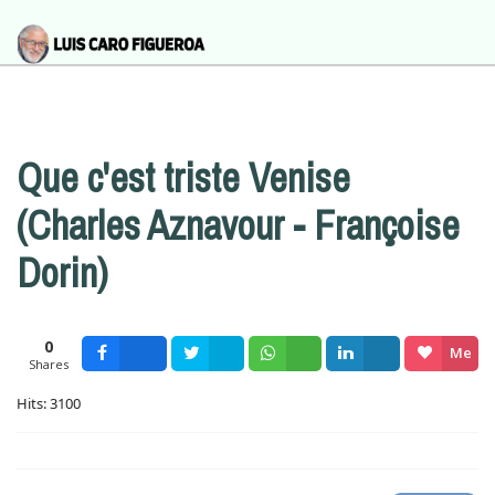
Que c'est triste Venise
(Charles Aznavour - Françoise
Dorin)
0
Me
Shares
Facebook
Tweet
Wsapp
Share
gusta
Hits: 3100