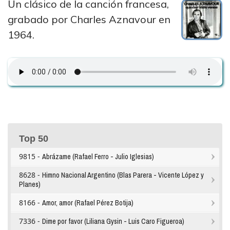
Un clásico de la canción francesa,
grabado por Charles Aznavour en
1964.
Top 50
9815 -
Abrázame (Rafael Ferro - Julio Iglesias)
8628 -
Himno Nacional Argentino (Blas Parera - Vicente López y
Planes)
8166 -
Amor, amor (Rafael Pérez Botija)
7336 -
Dime por favor (Liliana Gysin - Luis Caro Figueroa)