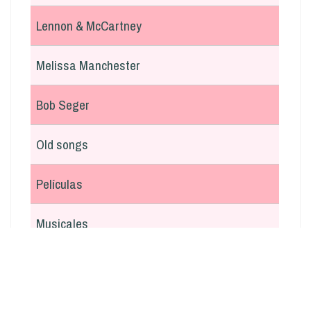
Lennon & McCartney
Melissa Manchester
Bob Seger
Old songs
Películas
Musicales
En italiano
Argentina