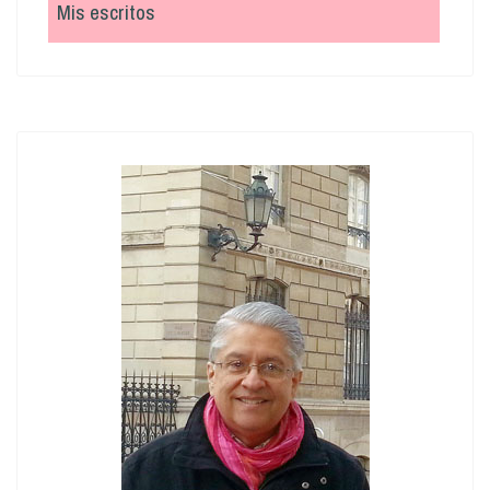
Mis escritos