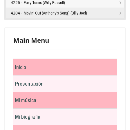
4226 -
Easy Terms (Willy Russell)
4204 -
Movin' Out (Anthony's Song) (Billy Joel)
Main Menu
Inicio
Presentación
Mi música
Mi biografía