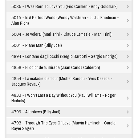
5086 -
I Was Born To Love You (Eric Carmen - Andy Goldmark)
5015 -
In A Perfect World (Wendy Waldman - Jud J. Friedman -
Alan Rich)
5004 -
Je volerai (Mari Trini - Claude Lemesle - Mari Trini)
5001 -
Piano Man (Billy Joel)
4894 -
Lontano dagli occhi (Sergio Bardotti - Sergio Endrigo)
4858 -
El color de tu mirada (Juan Carlos Calderón)
4854 -
La maladie d'amour (Michel Sardou - Yves Dessca -
Jacques Revaux)
4833 -
I Won't Last a Day Without You (Paul Williams - Roger
Nichols)
4799 -
Allentown (Billy Joel)
4793 -
Through The Eyes Of Love (Marvin Hamlisch - Carole
Bayer Sager)