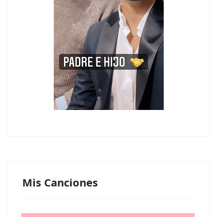
Mis Canciones