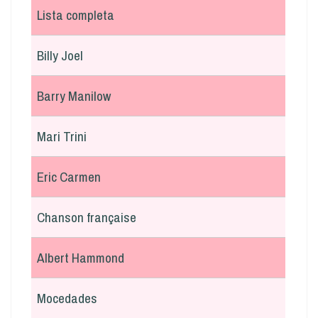
Lista completa
Billy Joel
Barry Manilow
Mari Trini
Eric Carmen
Chanson française
Albert Hammond
Mocedades