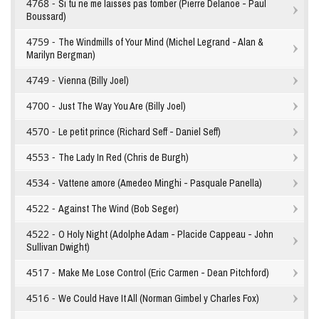
4768 -
Si tu ne me laisses pas tomber (Pierre Delanoë - Paul
Boussard)
4759 -
The Windmills of Your Mind (Michel Legrand - Alan &
Marilyn Bergman)
4749 -
Vienna (Billy Joel)
4700 -
Just The Way You Are (Billy Joel)
4570 -
Le petit prince (Richard Seff - Daniel Seff)
4553 -
The Lady In Red (Chris de Burgh)
4534 -
Vattene amore (Amedeo Minghi - Pasquale Panella)
4522 -
Against The Wind (Bob Seger)
4522 -
O Holy Night (Adolphe Adam - Placide Cappeau - John
Sullivan Dwight)
4517 -
Make Me Lose Control (Eric Carmen - Dean Pitchford)
4516 -
We Could Have It All (Norman Gimbel y Charles Fox)