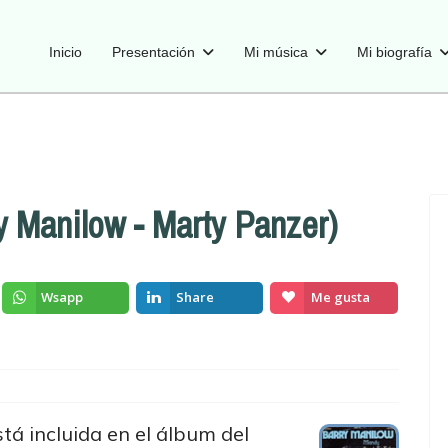
Inicio
Presentación
Mi música
Mi biografía
y Manilow - Marty Panzer)
Wsapp
Share
Me gusta
tá incluida en el álbum del