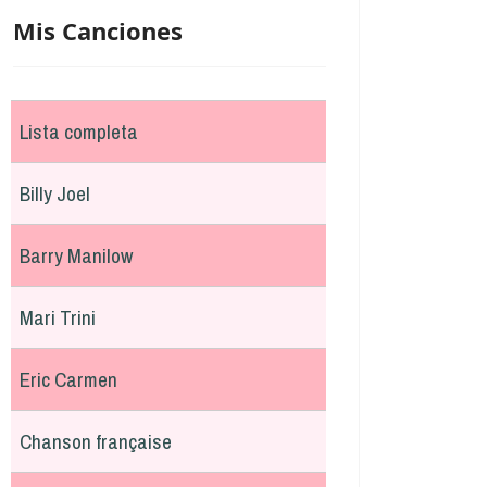
Mis Canciones
Lista completa
Billy Joel
Barry Manilow
Mari Trini
Eric Carmen
Chanson française