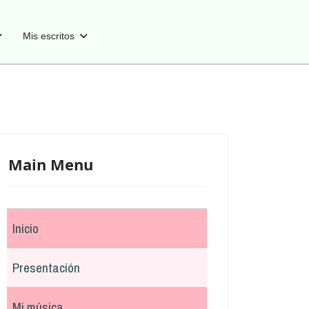
Mis escritos
Main Menu
Inicio
Presentación
Mi música