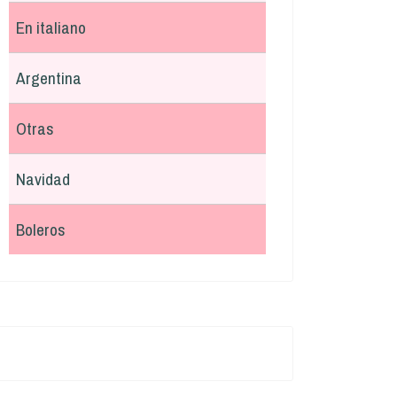
En italiano
Argentina
Otras
Navidad
Boleros