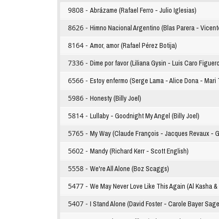
9808 -
Abrázame (Rafael Ferro - Julio Iglesias)
8626 -
Himno Nacional Argentino (Blas Parera - Vicent
8164 -
Amor, amor (Rafael Pérez Botija)
7336 -
Dime por favor (Liliana Gysin - Luis Caro Figuer
6566 -
Estoy enfermo (Serge Lama - Alice Dona - Mari T
5986 -
Honesty (Billy Joel)
5814 -
Lullaby - Goodnight My Angel (Billy Joel)
5765 -
My Way (Claude François - Jacques Revaux - Gil
5602 -
Mandy (Richard Kerr - Scott English)
5558 -
We're All Alone (Boz Scaggs)
5477 -
We May Never Love Like This Again (Al Kasha & 
5407 -
I Stand Alone (David Foster - Carole Bayer Sage