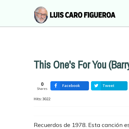
This One's For You (Barr
0
Facebook
Tweet
Shares
Hits: 3022
Recuerdos de 1978. Esta canción es