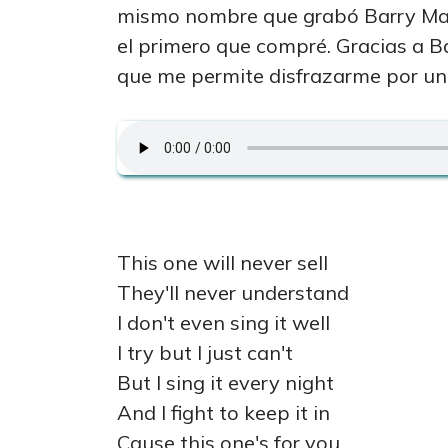
mismo nombre que grabó Barry Man
el primero que compré. Gracias a B
que me permite disfrazarme por un 
This one will never sell
They'll never understand
I don't even sing it well
I try but I just can't
But I sing it every night
And I fight to keep it in
Cause this one's for you