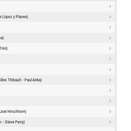
e López y Planes)
oa)
rini)
les Thibault - Paul Anka)
Joel Hirschhorn)
r - Steve Perry)