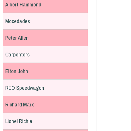
Albert Hammond
Mocedades
Peter Allen
Carpenters
Elton John
REO Speedwagon
Richard Marx
Lionel Richie