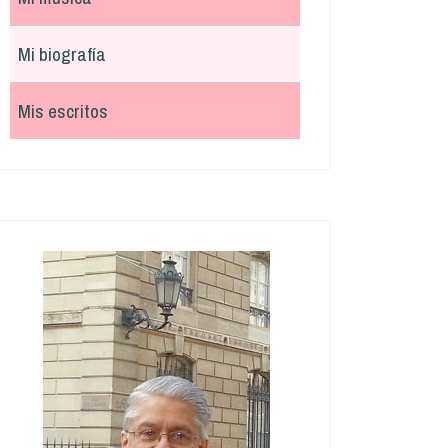
Mi biografía
Mis escritos