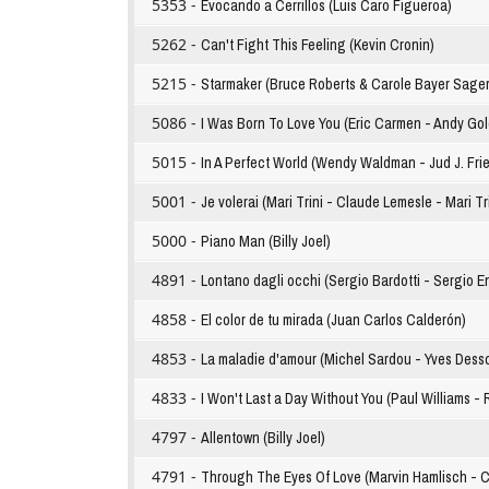
5353 -
Evocando a Cerrillos (Luis Caro Figueroa)
5262 -
Can't Fight This Feeling (Kevin Cronin)
5215 -
Starmaker (Bruce Roberts & Carole Bayer Sager
5086 -
I Was Born To Love You (Eric Carmen - Andy Go
5015 -
In A Perfect World (Wendy Waldman - Jud J. Fri
5001 -
Je volerai (Mari Trini - Claude Lemesle - Mari Tr
5000 -
Piano Man (Billy Joel)
4891 -
Lontano dagli occhi (Sergio Bardotti - Sergio E
4858 -
El color de tu mirada (Juan Carlos Calderón)
4853 -
La maladie d'amour (Michel Sardou - Yves Dess
4833 -
I Won't Last a Day Without You (Paul Williams - 
4797 -
Allentown (Billy Joel)
4791 -
Through The Eyes Of Love (Marvin Hamlisch - C