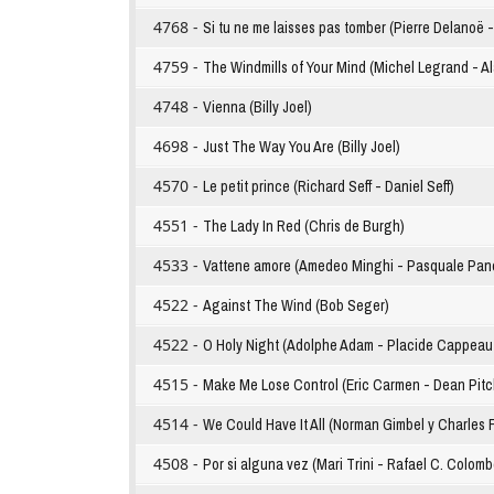
4768 -
Si tu ne me laisses pas tomber (Pierre Delanoë 
4759 -
The Windmills of Your Mind (Michel Legrand - A
4748 -
Vienna (Billy Joel)
4698 -
Just The Way You Are (Billy Joel)
4570 -
Le petit prince (Richard Seff - Daniel Seff)
4551 -
The Lady In Red (Chris de Burgh)
4533 -
Vattene amore (Amedeo Minghi - Pasquale Pane
4522 -
Against The Wind (Bob Seger)
4522 -
O Holy Night (Adolphe Adam - Placide Cappeau 
4515 -
Make Me Lose Control (Eric Carmen - Dean Pitc
4514 -
We Could Have It All (Norman Gimbel y Charles 
4508 -
Por si alguna vez (Mari Trini - Rafael C. Colomb