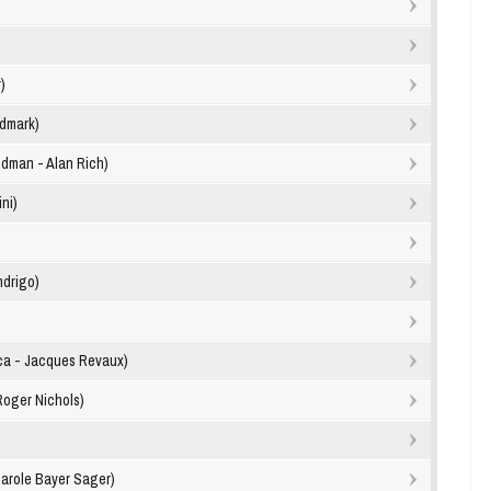
)
ldmark)
edman - Alan Rich)
ini)
ndrigo)
ca - Jacques Revaux)
Roger Nichols)
arole Bayer Sager)