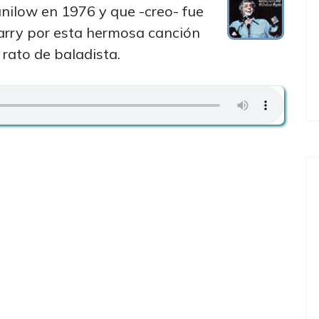
ilow en 1976 y que -creo- fue
arry por esta hermosa canción
rato de baladista.