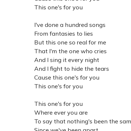
This one's for you
I've done a hundred songs
From fantasies to lies
But this one so real for me
That I'm the one who cries
And I sing it every night
And I fight to hide the tears
Cause this one's for you
This one's for you
This one's for you
Where ever you are
To say that nothing's been the sa
Since we've been apart