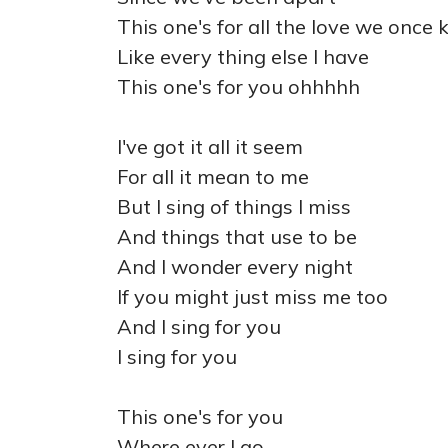
This one's for all the love we once
Like every thing else I have
This one's for you ohhhhh
I've got it all it seem
For all it mean to me
But I sing of things I miss
And things that use to be
And I wonder every night
If you might just miss me too
And I sing for you
I sing for you
This one's for you
Where ever I go