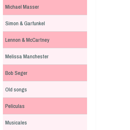
Michael Masser
Simon & Garfunkel
Lennon & McCartney
Melissa Manchester
Bob Seger
Old songs
Películas
Musicales