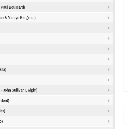
- Paul Boussard)
lan & Marilyn Bergman)
lla)
- John Sullivan Dwight)
hford)
Fox)
o)