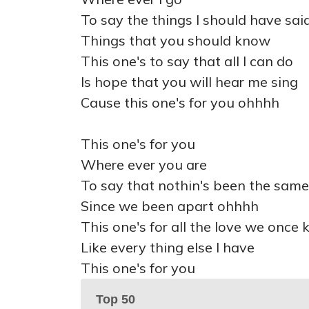
To say the things I should have sai
Things that you should know
This one's to say that all I can do
Is hope that you will hear me sing
Cause this one's for you ohhhh
This one's for you
Where ever you are
To say that nothin's been the same
Since we been apart ohhhh
This one's for all the love we once
Like every thing else I have
This one's for you
Top 50