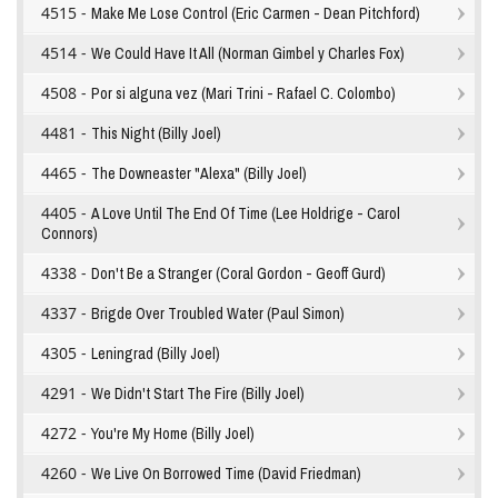
4515 -
Make Me Lose Control (Eric Carmen - Dean Pitchford)
4514 -
We Could Have It All (Norman Gimbel y Charles Fox)
4508 -
Por si alguna vez (Mari Trini - Rafael C. Colombo)
4481 -
This Night (Billy Joel)
4465 -
The Downeaster "Alexa" (Billy Joel)
4405 -
A Love Until The End Of Time (Lee Holdrige - Carol
Connors)
4338 -
Don't Be a Stranger (Coral Gordon - Geoff Gurd)
4337 -
Brigde Over Troubled Water (Paul Simon)
4305 -
Leningrad (Billy Joel)
4291 -
We Didn't Start The Fire (Billy Joel)
4272 -
You're My Home (Billy Joel)
4260 -
We Live On Borrowed Time (David Friedman)