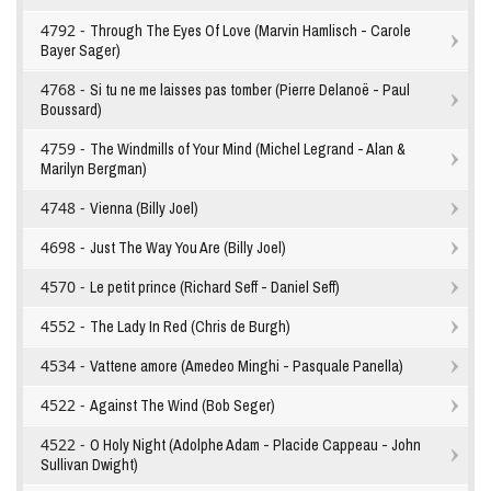
4792 -
Through The Eyes Of Love (Marvin Hamlisch - Carole
Bayer Sager)
4768 -
Si tu ne me laisses pas tomber (Pierre Delanoë - Paul
Boussard)
4759 -
The Windmills of Your Mind (Michel Legrand - Alan &
Marilyn Bergman)
4748 -
Vienna (Billy Joel)
4698 -
Just The Way You Are (Billy Joel)
4570 -
Le petit prince (Richard Seff - Daniel Seff)
4552 -
The Lady In Red (Chris de Burgh)
4534 -
Vattene amore (Amedeo Minghi - Pasquale Panella)
4522 -
Against The Wind (Bob Seger)
4522 -
O Holy Night (Adolphe Adam - Placide Cappeau - John
Sullivan Dwight)