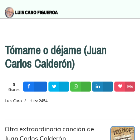
Tómame o déjame (Juan
Carlos Calderón)
0
Me
Shares
Facebook
Tweet
Wsapp
Share
gusta
Luis Caro
Hits: 2454
Otra extraordinaria canción de
Juan Carlos Calderón,