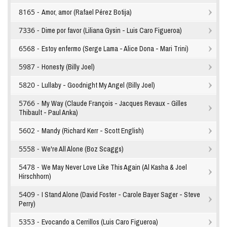
8165 -
Amor, amor (Rafael Pérez Botija)
7336 -
Dime por favor (Liliana Gysin - Luis Caro Figueroa)
6568 -
Estoy enfermo (Serge Lama - Alice Dona - Mari Trini)
5987 -
Honesty (Billy Joel)
5820 -
Lullaby - Goodnight My Angel (Billy Joel)
5766 -
My Way (Claude François - Jacques Revaux - Gilles
Thibault - Paul Anka)
5602 -
Mandy (Richard Kerr - Scott English)
5558 -
We're All Alone (Boz Scaggs)
5478 -
We May Never Love Like This Again (Al Kasha & Joel
Hirschhorn)
5409 -
I Stand Alone (David Foster - Carole Bayer Sager - Steve
Perry)
5353 -
Evocando a Cerrillos (Luis Caro Figueroa)