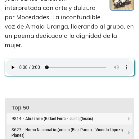
interpretada con arte y dulzura
por Mocedades. La inconfundible
voz de Amaia Uranga, liderando al grupo, en
un poema dedicado a la dignidad de la
mujer.
Top 50
9814 -
Abrázame (Rafael Ferro - Julio Iglesias)
8627 -
Himno Nacional Argentino (Blas Parera - Vicente López y
Planes)