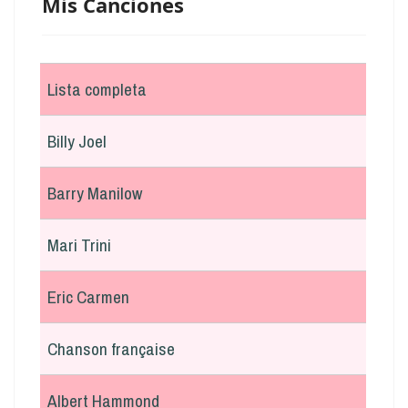
Mis Canciones
Lista completa
Billy Joel
Barry Manilow
Mari Trini
Eric Carmen
Chanson française
Albert Hammond