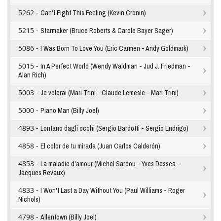
5262 -
Can't Fight This Feeling (Kevin Cronin)
5215 -
Starmaker (Bruce Roberts & Carole Bayer Sager)
5086 -
I Was Born To Love You (Eric Carmen - Andy Goldmark)
5015 -
In A Perfect World (Wendy Waldman - Jud J. Friedman -
Alan Rich)
5003 -
Je volerai (Mari Trini - Claude Lemesle - Mari Trini)
5000 -
Piano Man (Billy Joel)
4893 -
Lontano dagli occhi (Sergio Bardotti - Sergio Endrigo)
4858 -
El color de tu mirada (Juan Carlos Calderón)
4853 -
La maladie d'amour (Michel Sardou - Yves Dessca -
Jacques Revaux)
4833 -
I Won't Last a Day Without You (Paul Williams - Roger
Nichols)
4798 -
Allentown (Billy Joel)