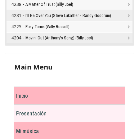
4238 -
A Matter Of Trust (Billy Joel)
4231 -
I'll Be Over You (Steve Lukather - Randy Goodrum)
4225 -
Easy Terms (Willy Russell)
4204 -
Movin' Out (Anthony's Song) (Billy Joel)
Main Menu
Inicio
Presentación
Mi música