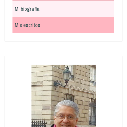
Mi biografía
Mis escritos