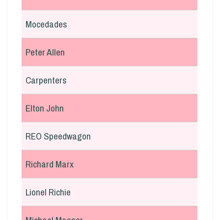
Mocedades
Peter Allen
Carpenters
Elton John
REO Speedwagon
Richard Marx
Lionel Richie