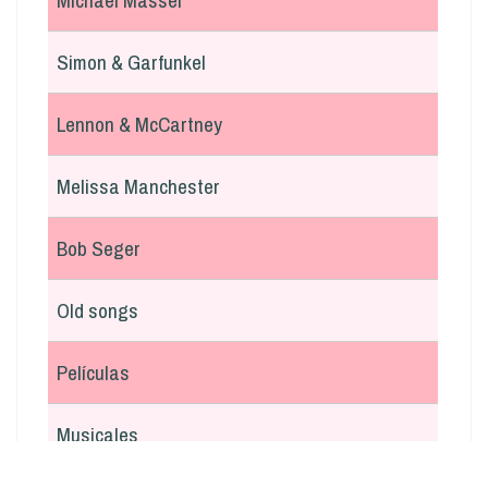
Michael Masser
Simon & Garfunkel
Lennon & McCartney
Melissa Manchester
Bob Seger
Old songs
Películas
Musicales