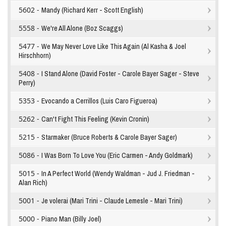
5602 -
Mandy (Richard Kerr - Scott English)
5558 -
We're All Alone (Boz Scaggs)
5477 -
We May Never Love Like This Again (Al Kasha & Joel
Hirschhorn)
5408 -
I Stand Alone (David Foster - Carole Bayer Sager - Steve
Perry)
5353 -
Evocando a Cerrillos (Luis Caro Figueroa)
5262 -
Can't Fight This Feeling (Kevin Cronin)
5215 -
Starmaker (Bruce Roberts & Carole Bayer Sager)
5086 -
I Was Born To Love You (Eric Carmen - Andy Goldmark)
5015 -
In A Perfect World (Wendy Waldman - Jud J. Friedman -
Alan Rich)
5001 -
Je volerai (Mari Trini - Claude Lemesle - Mari Trini)
5000 -
Piano Man (Billy Joel)