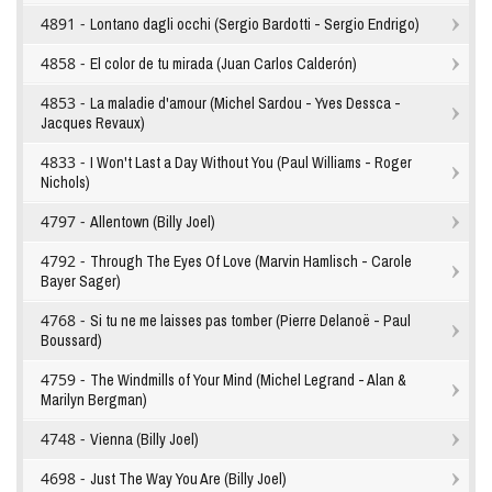
4891 -
Lontano dagli occhi (Sergio Bardotti - Sergio Endrigo)
4858 -
El color de tu mirada (Juan Carlos Calderón)
4853 -
La maladie d'amour (Michel Sardou - Yves Dessca -
Jacques Revaux)
4833 -
I Won't Last a Day Without You (Paul Williams - Roger
Nichols)
4797 -
Allentown (Billy Joel)
4792 -
Through The Eyes Of Love (Marvin Hamlisch - Carole
Bayer Sager)
4768 -
Si tu ne me laisses pas tomber (Pierre Delanoë - Paul
Boussard)
4759 -
The Windmills of Your Mind (Michel Legrand - Alan &
Marilyn Bergman)
4748 -
Vienna (Billy Joel)
4698 -
Just The Way You Are (Billy Joel)