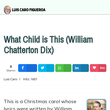
What Child is This (William
Chatterton Dix)
0
Me
Shares
Facebook
Tweet
Wsapp
Share
gusta
Luis Caro
Hits: 1601
This is a Christmas carol whose
lyrics were written by William