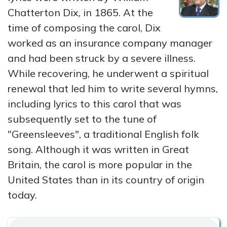
Chatterton Dix, in 1865. At the
time of composing the carol, Dix
worked as an insurance company manager
and had been struck by a severe illness.
While recovering, he underwent a spiritual
renewal that led him to write several hymns,
including lyrics to this carol that was
subsequently set to the tune of
"Greensleeves", a traditional English folk
song. Although it was written in Great
Britain, the carol is more popular in the
United States than in its country of origin
today.