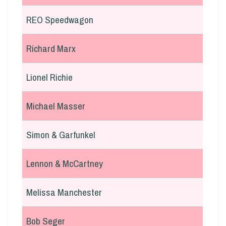
REO Speedwagon
Richard Marx
Lionel Richie
Michael Masser
Simon & Garfunkel
Lennon & McCartney
Melissa Manchester
Bob Seger