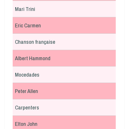
Mari Trini
Eric Carmen
Chanson française
Albert Hammond
Mocedades
Peter Allen
Carpenters
Elton John