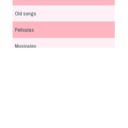
Old songs
Películas
Musicales
En italiano
Argentina
Otras
Navidad
Boleros