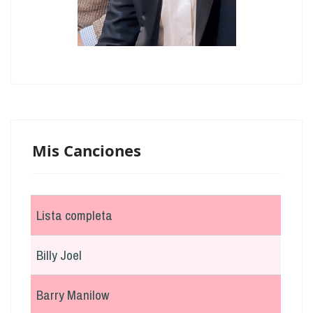
Mis Canciones
Lista completa
Billy Joel
Barry Manilow