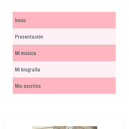
Inicio
Presentación
Mi música
Mi biografía
Mis escritos