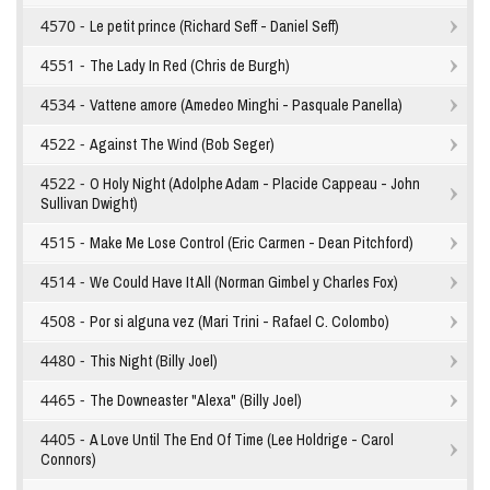
4570 -
Le petit prince (Richard Seff - Daniel Seff)
4551 -
The Lady In Red (Chris de Burgh)
4534 -
Vattene amore (Amedeo Minghi - Pasquale Panella)
4522 -
Against The Wind (Bob Seger)
4522 -
O Holy Night (Adolphe Adam - Placide Cappeau - John
Sullivan Dwight)
4515 -
Make Me Lose Control (Eric Carmen - Dean Pitchford)
4514 -
We Could Have It All (Norman Gimbel y Charles Fox)
4508 -
Por si alguna vez (Mari Trini - Rafael C. Colombo)
4480 -
This Night (Billy Joel)
4465 -
The Downeaster "Alexa" (Billy Joel)
4405 -
A Love Until The End Of Time (Lee Holdrige - Carol
Connors)