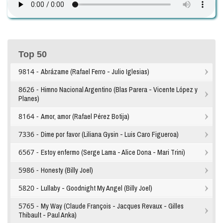
Top 50
9814 -
Abrázame (Rafael Ferro - Julio Iglesias)
8626 -
Himno Nacional Argentino (Blas Parera - Vicente López y
Planes)
8164 -
Amor, amor (Rafael Pérez Botija)
7336 -
Dime por favor (Liliana Gysin - Luis Caro Figueroa)
6567 -
Estoy enfermo (Serge Lama - Alice Dona - Mari Trini)
5986 -
Honesty (Billy Joel)
5820 -
Lullaby - Goodnight My Angel (Billy Joel)
5765 -
My Way (Claude François - Jacques Revaux - Gilles
Thibault - Paul Anka)