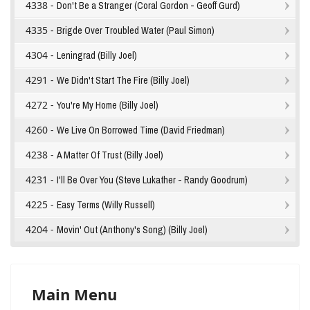
4338 -
Don't Be a Stranger (Coral Gordon - Geoff Gurd)
4335 -
Brigde Over Troubled Water (Paul Simon)
4304 -
Leningrad (Billy Joel)
4291 -
We Didn't Start The Fire (Billy Joel)
4272 -
You're My Home (Billy Joel)
4260 -
We Live On Borrowed Time (David Friedman)
4238 -
A Matter Of Trust (Billy Joel)
4231 -
I'll Be Over You (Steve Lukather - Randy Goodrum)
4225 -
Easy Terms (Willy Russell)
4204 -
Movin' Out (Anthony's Song) (Billy Joel)
Main Menu