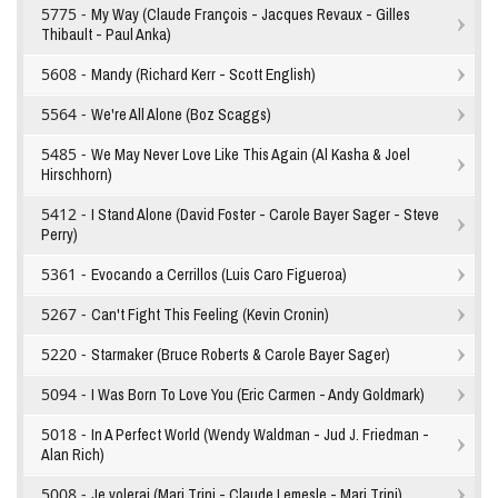
5775 -
My Way (Claude François - Jacques Revaux - Gilles
Thibault - Paul Anka)
5608 -
Mandy (Richard Kerr - Scott English)
5564 -
We're All Alone (Boz Scaggs)
5485 -
We May Never Love Like This Again (Al Kasha & Joel
Hirschhorn)
5412 -
I Stand Alone (David Foster - Carole Bayer Sager - Steve
Perry)
5361 -
Evocando a Cerrillos (Luis Caro Figueroa)
5267 -
Can't Fight This Feeling (Kevin Cronin)
5220 -
Starmaker (Bruce Roberts & Carole Bayer Sager)
5094 -
I Was Born To Love You (Eric Carmen - Andy Goldmark)
5018 -
In A Perfect World (Wendy Waldman - Jud J. Friedman -
Alan Rich)
5008 -
Je volerai (Mari Trini - Claude Lemesle - Mari Trini)