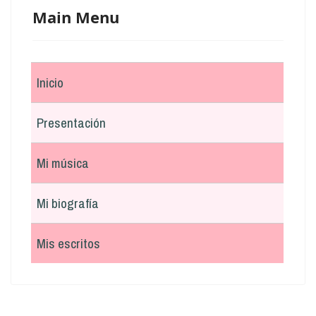
Main Menu
Inicio
Presentación
Mi música
Mi biografía
Mis escritos