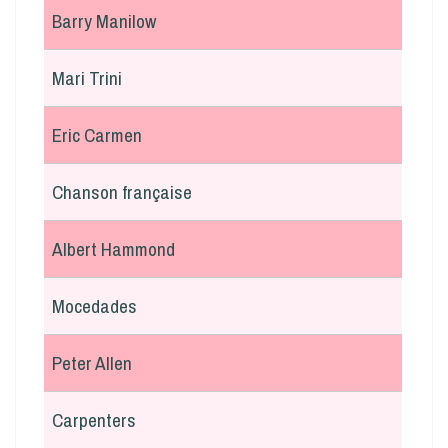
Barry Manilow
Mari Trini
Eric Carmen
Chanson française
Albert Hammond
Mocedades
Peter Allen
Carpenters