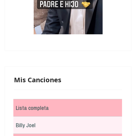
Mis Canciones
Lista completa
Billy Joel