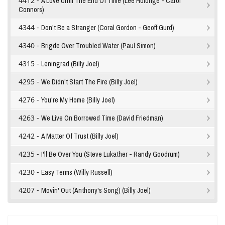
4412 -
A Love Until The End Of Time (Lee Holdrige - Carol
Connors)
4344 -
Don't Be a Stranger (Coral Gordon - Geoff Gurd)
4340 -
Brigde Over Troubled Water (Paul Simon)
4315 -
Leningrad (Billy Joel)
4295 -
We Didn't Start The Fire (Billy Joel)
4276 -
You're My Home (Billy Joel)
4263 -
We Live On Borrowed Time (David Friedman)
4242 -
A Matter Of Trust (Billy Joel)
4235 -
I'll Be Over You (Steve Lukather - Randy Goodrum)
4230 -
Easy Terms (Willy Russell)
4207 -
Movin' Out (Anthony's Song) (Billy Joel)