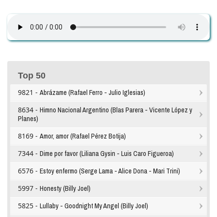
Top 50
9821 -
Abrázame (Rafael Ferro - Julio Iglesias)
8634 -
Himno Nacional Argentino (Blas Parera - Vicente López y
Planes)
8169 -
Amor, amor (Rafael Pérez Botija)
7344 -
Dime por favor (Liliana Gysin - Luis Caro Figueroa)
6576 -
Estoy enfermo (Serge Lama - Alice Dona - Mari Trini)
5997 -
Honesty (Billy Joel)
5825 -
Lullaby - Goodnight My Angel (Billy Joel)