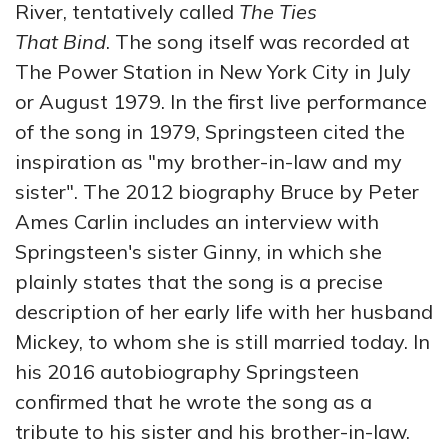
River, tentatively called
The Ties
That Bind
. The song itself was recorded at
The Power Station in New York City in July
or August 1979. In the first live performance
of the song in 1979, Springsteen cited the
inspiration as "my brother-in-law and my
sister". The 2012 biography Bruce by Peter
Ames Carlin includes an interview with
Springsteen's sister Ginny, in which she
plainly states that the song is a precise
description of her early life with her husband
Mickey, to whom she is still married today. In
his 2016 autobiography Springsteen
confirmed that he wrote the song as a
tribute to his sister and his brother-in-law.