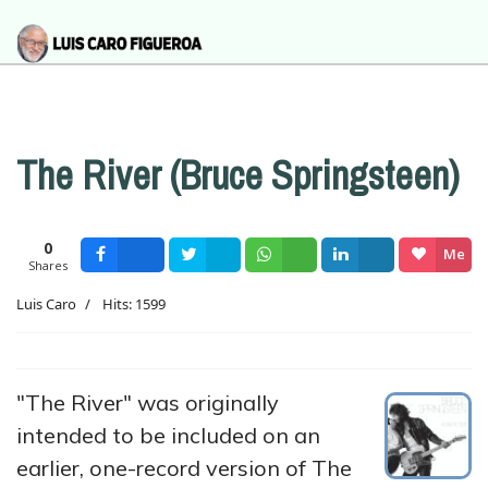
The River (Bruce Springsteen)
0
Me
Shares
Facebook
Tweet
Wsapp
Share
gusta
Luis Caro
Hits: 1599
"The River" was originally
intended to be included on an
earlier, one-record version of The