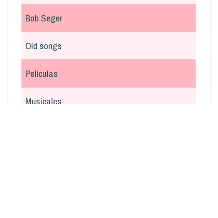
Bob Seger
Old songs
Películas
Musicales
En italiano
Argentina
Otras
Navidad