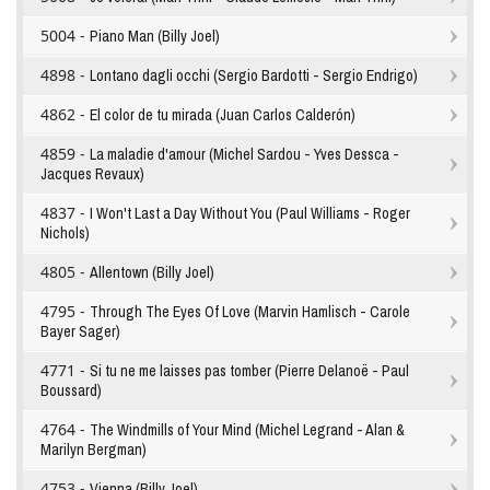
5004 -
Piano Man (Billy Joel)
4898 -
Lontano dagli occhi (Sergio Bardotti - Sergio Endrigo)
4862 -
El color de tu mirada (Juan Carlos Calderón)
4859 -
La maladie d'amour (Michel Sardou - Yves Dessca -
Jacques Revaux)
4837 -
I Won't Last a Day Without You (Paul Williams - Roger
Nichols)
4805 -
Allentown (Billy Joel)
4795 -
Through The Eyes Of Love (Marvin Hamlisch - Carole
Bayer Sager)
4771 -
Si tu ne me laisses pas tomber (Pierre Delanoë - Paul
Boussard)
4764 -
The Windmills of Your Mind (Michel Legrand - Alan &
Marilyn Bergman)
4753 -
Vienna (Billy Joel)