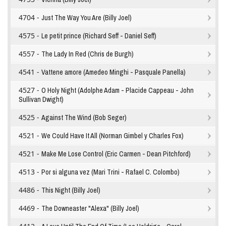
4704 -
Just The Way You Are (Billy Joel)
4575 -
Le petit prince (Richard Seff - Daniel Seff)
4557 -
The Lady In Red (Chris de Burgh)
4541 -
Vattene amore (Amedeo Minghi - Pasquale Panella)
4527 -
O Holy Night (Adolphe Adam - Placide Cappeau - John
Sullivan Dwight)
4525 -
Against The Wind (Bob Seger)
4521 -
We Could Have It All (Norman Gimbel y Charles Fox)
4521 -
Make Me Lose Control (Eric Carmen - Dean Pitchford)
4513 -
Por si alguna vez (Mari Trini - Rafael C. Colombo)
4486 -
This Night (Billy Joel)
4469 -
The Downeaster "Alexa" (Billy Joel)