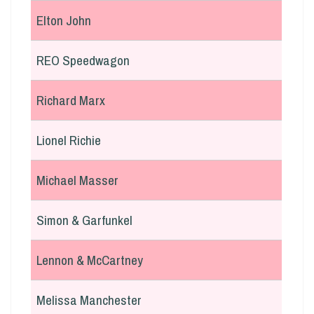
Elton John
REO Speedwagon
Richard Marx
Lionel Richie
Michael Masser
Simon & Garfunkel
Lennon & McCartney
Melissa Manchester