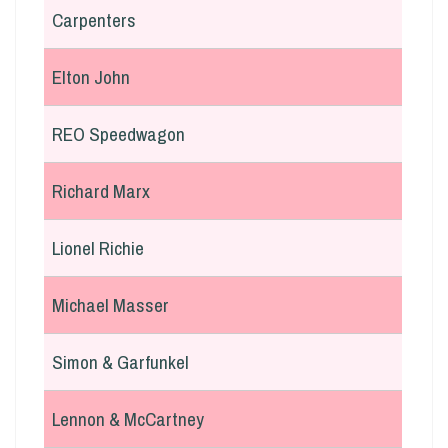
Carpenters
Elton John
REO Speedwagon
Richard Marx
Lionel Richie
Michael Masser
Simon & Garfunkel
Lennon & McCartney