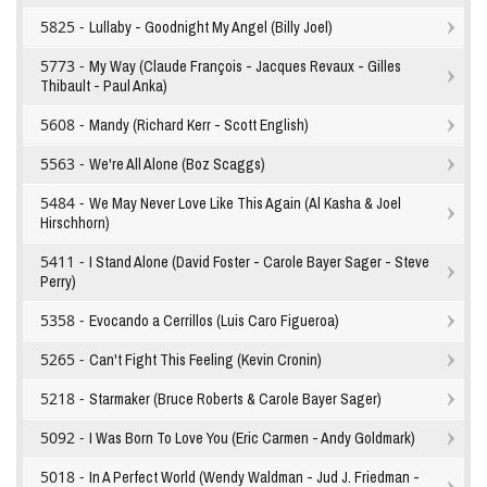
5825 -
Lullaby - Goodnight My Angel (Billy Joel)
5773 -
My Way (Claude François - Jacques Revaux - Gilles
Thibault - Paul Anka)
5608 -
Mandy (Richard Kerr - Scott English)
5563 -
We're All Alone (Boz Scaggs)
5484 -
We May Never Love Like This Again (Al Kasha & Joel
Hirschhorn)
5411 -
I Stand Alone (David Foster - Carole Bayer Sager - Steve
Perry)
5358 -
Evocando a Cerrillos (Luis Caro Figueroa)
5265 -
Can't Fight This Feeling (Kevin Cronin)
5218 -
Starmaker (Bruce Roberts & Carole Bayer Sager)
5092 -
I Was Born To Love You (Eric Carmen - Andy Goldmark)
5018 -
In A Perfect World (Wendy Waldman - Jud J. Friedman -