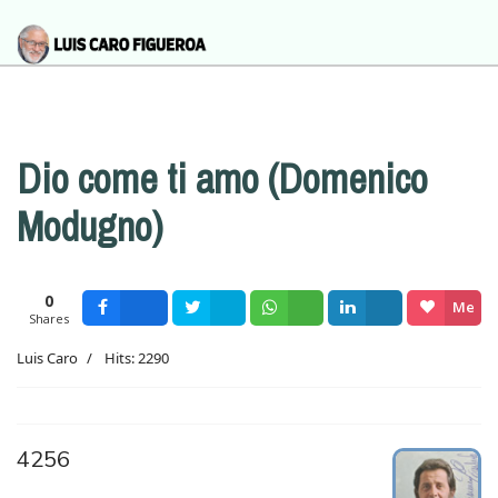
Dio come ti amo (Domenico
Modugno)
0
Me
Shares
Facebook
Tweet
Wsapp
Share
gusta
Luis Caro
Hits: 2290
4256