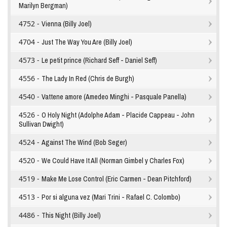
Marilyn Bergman)
4752 -
Vienna (Billy Joel)
4704 -
Just The Way You Are (Billy Joel)
4573 -
Le petit prince (Richard Seff - Daniel Seff)
4556 -
The Lady In Red (Chris de Burgh)
4540 -
Vattene amore (Amedeo Minghi - Pasquale Panella)
4526 -
O Holy Night (Adolphe Adam - Placide Cappeau - John
Sullivan Dwight)
4524 -
Against The Wind (Bob Seger)
4520 -
We Could Have It All (Norman Gimbel y Charles Fox)
4519 -
Make Me Lose Control (Eric Carmen - Dean Pitchford)
4513 -
Por si alguna vez (Mari Trini - Rafael C. Colombo)
4486 -
This Night (Billy Joel)