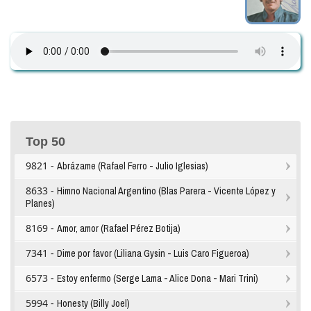
Top 50
9821 -
Abrázame (Rafael Ferro - Julio Iglesias)
8633 -
Himno Nacional Argentino (Blas Parera - Vicente López y
Planes)
8169 -
Amor, amor (Rafael Pérez Botija)
7341 -
Dime por favor (Liliana Gysin - Luis Caro Figueroa)
6573 -
Estoy enfermo (Serge Lama - Alice Dona - Mari Trini)
5994 -
Honesty (Billy Joel)