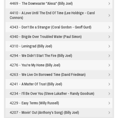
4469 -
The Downeaster "Alexa" (Billy Joel)
4410 -
A Love Until The End Of Time (Lee Holdrige - Carol
Connors)
4343 -
Don't Be a Stranger (Coral Gordon - Geoff Gurd)
4340 -
Brigde Over Troubled Water (Paul Simon)
4310 -
Leningrad (Billy Joel)
4294 -
We Didn't Start The Fire (Billy Joel)
4276 -
You're My Home (Billy Joel)
4263 -
We Live On Borrowed Time (David Friedman)
4241 -
A Matter Of Trust (Billy Joel)
4234 -
I'll Be Over You (Steve Lukather - Randy Goodrum)
4229 -
Easy Terms (Willy Russell)
4207 -
Movin' Out (Anthony's Song) (Billy Joel)