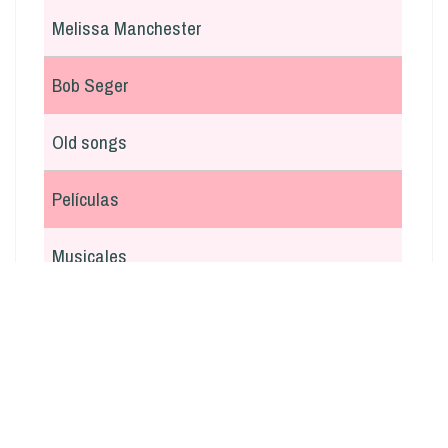
Melissa Manchester
Bob Seger
Old songs
Películas
Musicales
En italiano
Argentina
Otras