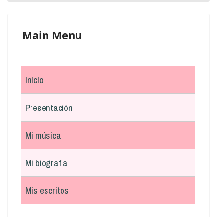
Main Menu
Inicio
Presentación
Mi música
Mi biografía
Mis escritos