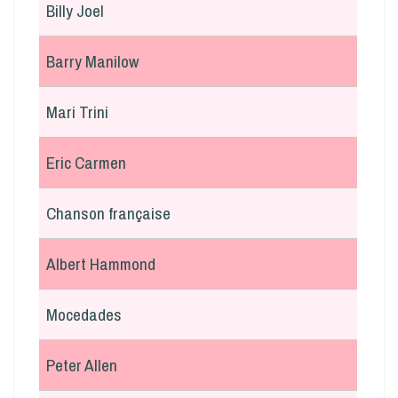
Billy Joel
Barry Manilow
Mari Trini
Eric Carmen
Chanson française
Albert Hammond
Mocedades
Peter Allen