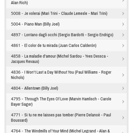
Alan Rich)
5008 -
Je volerai (Mari Trini - Claude Lemesle - Mari Trini)
5004 -
Piano Man (Billy Joel)
4897 -
Lontano dagli occhi (Sergio Bardotti - Sergio Endrigo)
4861 -
El color de tu mirada (Juan Carlos Calderón)
4858 -
La maladie d'amour (Michel Sardou - Yves Dessca -
Jacques Revaux)
4836 -
I Won't Last a Day Without You (Paul Williams - Roger
Nichols)
4804 -
Allentown (Billy Joel)
4795 -
Through The Eyes Of Love (Marvin Hamlisch - Carole
Bayer Sager)
4771 -
Si tu ne me laisses pas tomber (Pierre Delanoë - Paul
Boussard)
4764 -
The Windmills of Your Mind (Michel Legrand - Alan &