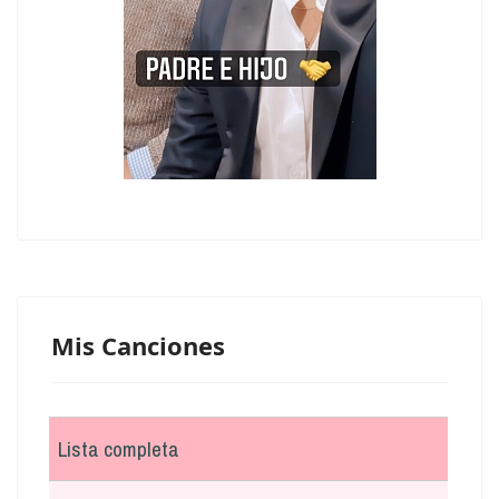
Mis Canciones
Lista completa