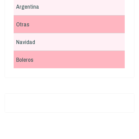
Argentina
Otras
Navidad
Boleros