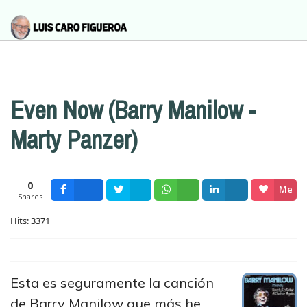
Even Now (Barry Manilow -
Marty Panzer)
0
Me
Shares
Facebook
Tweet
Wsapp
Share
gusta
Hits: 3371
Esta es seguramente la canción
de Barry Manilow que más he