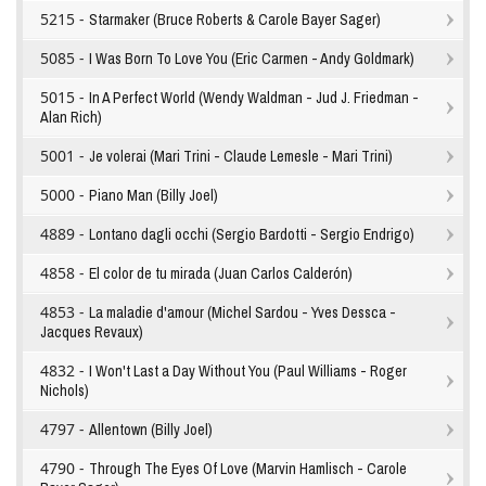
5215 -
Starmaker (Bruce Roberts & Carole Bayer Sager)
5085 -
I Was Born To Love You (Eric Carmen - Andy Goldmark)
5015 -
In A Perfect World (Wendy Waldman - Jud J. Friedman -
Alan Rich)
5001 -
Je volerai (Mari Trini - Claude Lemesle - Mari Trini)
5000 -
Piano Man (Billy Joel)
4889 -
Lontano dagli occhi (Sergio Bardotti - Sergio Endrigo)
4858 -
El color de tu mirada (Juan Carlos Calderón)
4853 -
La maladie d'amour (Michel Sardou - Yves Dessca -
Jacques Revaux)
4832 -
I Won't Last a Day Without You (Paul Williams - Roger
Nichols)
4797 -
Allentown (Billy Joel)
4790 -
Through The Eyes Of Love (Marvin Hamlisch - Carole