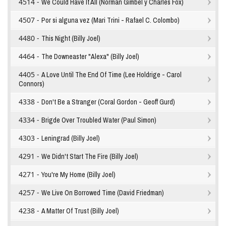
4514 -
We Could Have It All (Norman Gimbel y Charles Fox)
4507 -
Por si alguna vez (Mari Trini - Rafael C. Colombo)
4480 -
This Night (Billy Joel)
4464 -
The Downeaster "Alexa" (Billy Joel)
4405 -
A Love Until The End Of Time (Lee Holdrige - Carol
Connors)
4338 -
Don't Be a Stranger (Coral Gordon - Geoff Gurd)
4334 -
Brigde Over Troubled Water (Paul Simon)
4303 -
Leningrad (Billy Joel)
4291 -
We Didn't Start The Fire (Billy Joel)
4271 -
You're My Home (Billy Joel)
4257 -
We Live On Borrowed Time (David Friedman)
4238 -
A Matter Of Trust (Billy Joel)