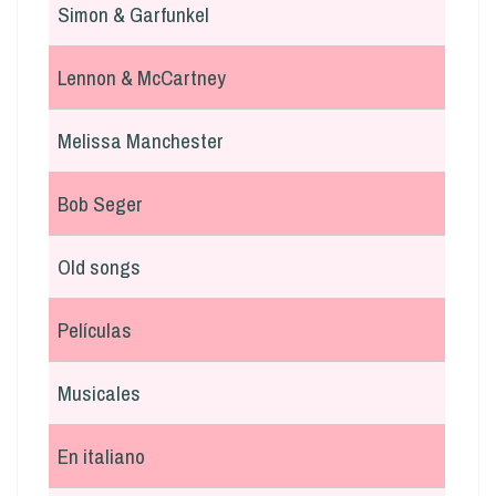
Simon & Garfunkel
Lennon & McCartney
Melissa Manchester
Bob Seger
Old songs
Películas
Musicales
En italiano