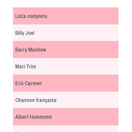
Lista completa
Billy Joel
Barry Manilow
Mari Trini
Eric Carmen
Chanson française
Albert Hammond