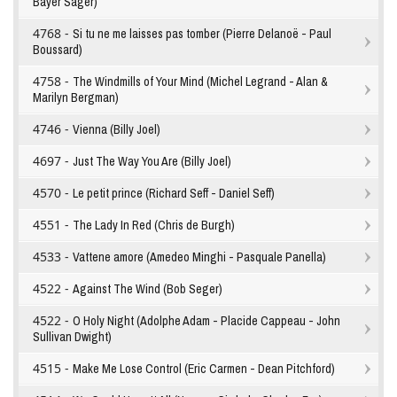
Bayer Sager)
4768 -
Si tu ne me laisses pas tomber (Pierre Delanoë - Paul
Boussard)
4758 -
The Windmills of Your Mind (Michel Legrand - Alan &
Marilyn Bergman)
4746 -
Vienna (Billy Joel)
4697 -
Just The Way You Are (Billy Joel)
4570 -
Le petit prince (Richard Seff - Daniel Seff)
4551 -
The Lady In Red (Chris de Burgh)
4533 -
Vattene amore (Amedeo Minghi - Pasquale Panella)
4522 -
Against The Wind (Bob Seger)
4522 -
O Holy Night (Adolphe Adam - Placide Cappeau - John
Sullivan Dwight)
4515 -
Make Me Lose Control (Eric Carmen - Dean Pitchford)