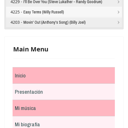
4229 -
I'll Be Over You (Steve Lukather - Randy Goodrum)
4225 -
Easy Terms (Willy Russell)
4203 -
Movin' Out (Anthony's Song) (Billy Joel)
Main Menu
Inicio
Presentación
Mi música
Mi biografía