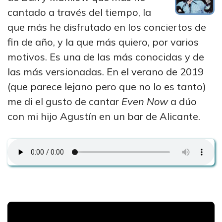
cantado a través del tiempo, la
que más he disfrutado en los conciertos de
fin de año, y la que más quiero, por varios
motivos. Es una de las más conocidas y de
las más versionadas. En el verano de 2019
(que parece lejano pero que no lo es tanto)
me di el gusto de cantar
Even Now
a dúo
con mi hijo Agustín en un bar de Alicante.