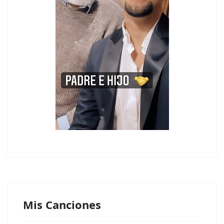
Mis Canciones