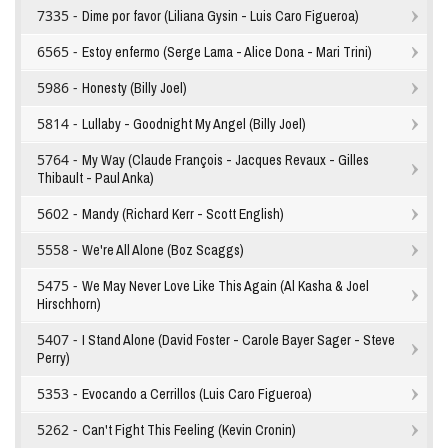
7335 -
Dime por favor (Liliana Gysin - Luis Caro Figueroa)
6565 -
Estoy enfermo (Serge Lama - Alice Dona - Mari Trini)
5986 -
Honesty (Billy Joel)
5814 -
Lullaby - Goodnight My Angel (Billy Joel)
5764 -
My Way (Claude François - Jacques Revaux - Gilles
Thibault - Paul Anka)
5602 -
Mandy (Richard Kerr - Scott English)
5558 -
We're All Alone (Boz Scaggs)
5475 -
We May Never Love Like This Again (Al Kasha & Joel
Hirschhorn)
5407 -
I Stand Alone (David Foster - Carole Bayer Sager - Steve
Perry)
5353 -
Evocando a Cerrillos (Luis Caro Figueroa)
5262 -
Can't Fight This Feeling (Kevin Cronin)