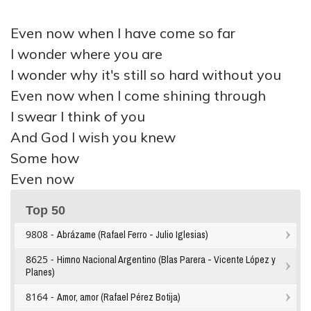
Even now when I have come so far
I wonder where you are
I wonder why it's still so hard without you
Even now when I come shining through
I swear I think of you
And God I wish you knew
Some how
Even now
Top 50
9808 -
Abrázame (Rafael Ferro - Julio Iglesias)
8625 -
Himno Nacional Argentino (Blas Parera - Vicente López y
Planes)
8164 -
Amor, amor (Rafael Pérez Botija)