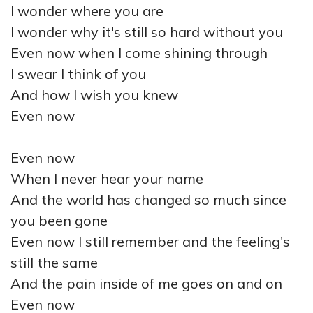
I wonder where you are
I wonder why it's still so hard without you
Even now when I come shining through
I swear I think of you
And how I wish you knew
Even now
Even now
When I never hear your name
And the world has changed so much since
you been gone
Even now I still remember and the feeling's
still the same
And the pain inside of me goes on and on
Even now