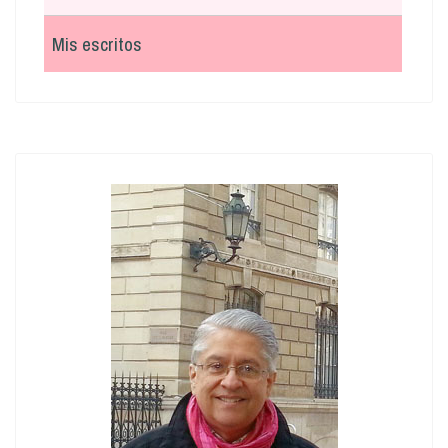
Mis escritos