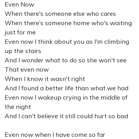
Even Now
When there's someone else who cares
When there's someone home who's waiting
just for me
Even now I think about you as I'm climbing
up the stairs
And I wonder what to do so she won't see
That even now
When I know it wasn't right
And I found a better life than what we had
Even now I wakeup crying in the middle of
the night
And I can't believe it still could hurt so bad
Even now when I have come so far