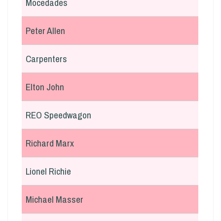
Mocedades
Peter Allen
Carpenters
Elton John
REO Speedwagon
Richard Marx
Lionel Richie
Michael Masser